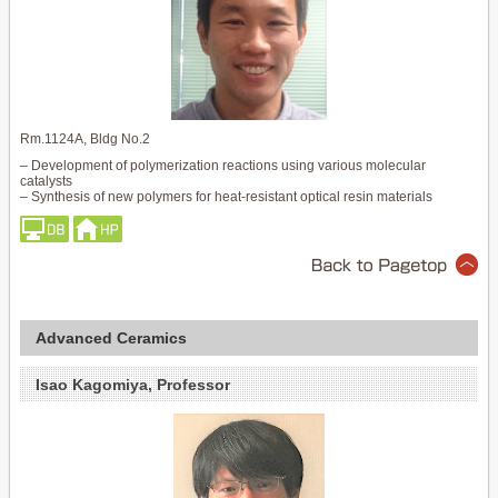
Rm.1124A, Bldg No.2
– Development of polymerization reactions using various molecular
catalysts
– Synthesis of new polymers for heat-resistant optical resin materials
Advanced Ceramics
Isao Kagomiya, Professor