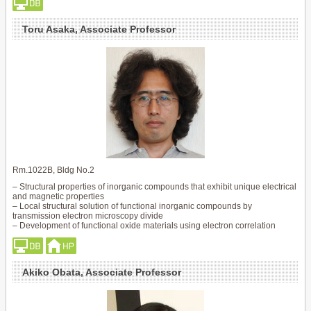
Toru Asaka, Associate Professor
Rm.1022B, Bldg No.2
– Structural properties of inorganic compounds that exhibit unique electrical
and magnetic properties
– Local structural solution of functional inorganic compounds by
transmission electron microscopy divide
– Development of functional oxide materials using electron correlation
Akiko Obata, Associate Professor