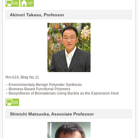
Akinori Takasu, Professor
Rm.616, Bldg No.11
– Environmentaly-Benign Polyester Synthesis
– Biomass-Based Functional Polymers
– Biosynthesis of Biomaterials Using Bactria as the Expression Host
Shinichi Matsuoka, Associate Professor