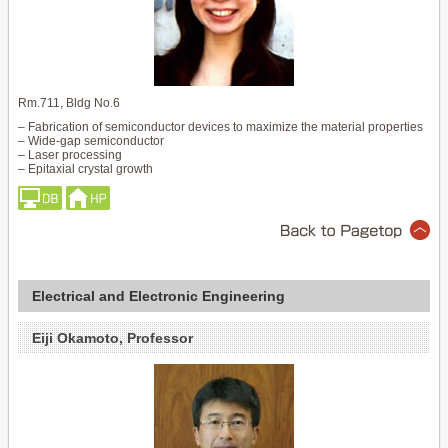
Rm.711, Bldg No.6
– Fabrication of semiconductor devices to maximize the material properties
– Wide-gap semiconductor
– Laser processing
– Epitaxial crystal growth
Electrical and Electronic Engineering
Eiji Okamoto, Professor