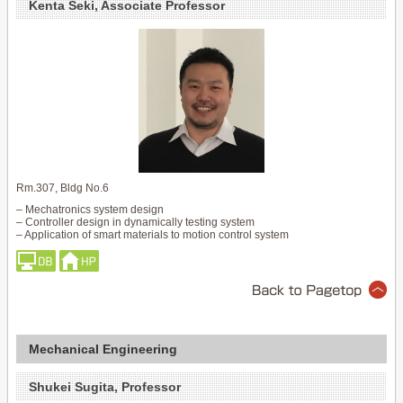
Kenta Seki, Associate Professor
Rm.307, Bldg No.6
– Mechatronics system design
– Controller design in dynamically testing system
– Application of smart materials to motion control system
Mechanical Engineering
Shukei Sugita, Professor