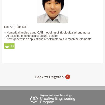
Rm.722, Bldg No.3
– Numerical analysis and CAE modeling of tribological phenomena
– AI-assisted mechanical structural design
– Next-generation applications of soft materials to machine elements