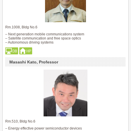
Rm.1008, Bldg No.6
– Next generation mobile communications system
– Satellite communication and free space optics
– Autonomous driving systems
Masashi Kato, Professor
Rm.510, Bldg No.6
– Energy effective power semiconductor devices