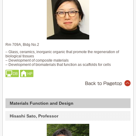
Rm 709A, Bldg No.2
– Glass, ceramics, inorganic organic that promote the regeneration of
biological tissues
– Development of composite materials
– Development of biomaterials that function as scaffolds for cells
Materials Function and Design
Hisashi Sato, Professor