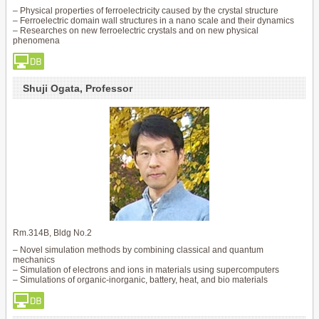
– Physical properties of ferroelectricity caused by the crystal structure
– Ferroelectric domain wall structures in a nano scale and their dynamics
– Researches on new ferroelectric crystals and on new physical
phenomena
Shuji Ogata, Professor
Rm.314B, Bldg No.2
– Novel simulation methods by combining classical and quantum
mechanics
– Simulation of electrons and ions in materials using supercomputers
– Simulations of organic-inorganic, battery, heat, and bio materials