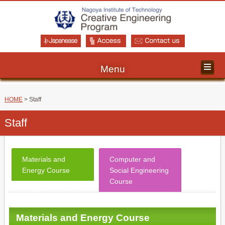
Menu
HOME
> Staff
Staff
Materials and
Computer and
Energy Course
Social Engineering
Course
Materials and Energy Course