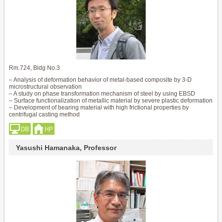
Rm.724, Bldg No.3
– Analysis of deformation behavior of metal-based composite by 3-D
microstructural observation
– A study on phase transformation mechanism of steel by using EBSD
– Surface functionalization of metallic material by severe plastic deformation
– Development of bearing material with high frictional properties by
centrifugal casting method
Yasushi Hamanaka, Professor