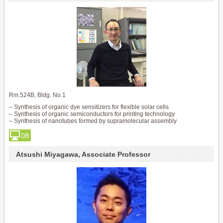
Rm.524B, Bldg. No.1
– Synthesis of organic dye sensitizers for flexible solar cells
– Synthesis of organic semiconductors for printing technology
– Synthesis of nanotubes formed by supramolecular assembly
Atsushi Miyagawa, Associate Professor