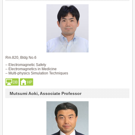
Rm.820, Bldg No.6
– Electromagnetic Safety
– Electromagnetics in Medicine
– Multi-physics Simulation Techniques
Mutsumi Aoki, Associate Professor