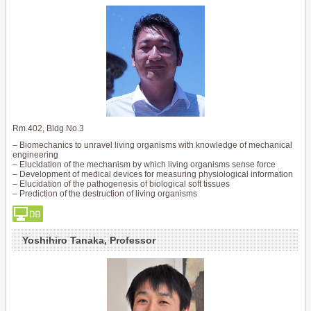
Rm.402, Bldg No.3
– Biomechanics to unravel living organisms with knowledge of mechanical
engineering
– Elucidation of the mechanism by which living organisms sense force
– Development of medical devices for measuring physiological information
– Elucidation of the pathogenesis of biological soft tissues
– Prediction of the destruction of living organisms
Yoshihiro Tanaka, Professor