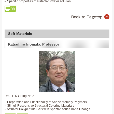
– Specific properties of surfactant-water solution
Soft Materials
Katsuhiro Inomata, Professor
Rm.1116B, Bldg No.2
– Preparation and Functionality of Shape Memory Polymers
– Stimuli Responsive Structural Coloring Materials
– Actuator Polypeptide Gels with Spontaneous Shape Change