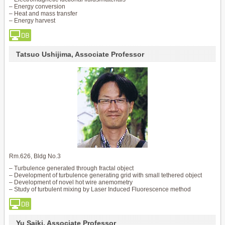
– Energy conversion
– Heat and mass transfer
– Energy harvest
Tatsuo Ushijima, Associate Professor
Rm.626, Bldg No.3
– Turbulence generated through fractal object
– Development of turbulence generating grid with small tethered object
– Development of novel hot wire anemometry
– Study of turbulent mixing by Laser Induced Fluorescence method
Yu Saiki, Associate Professor