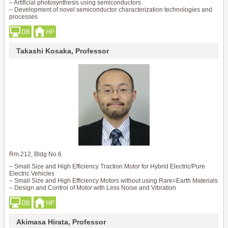
– Artificial photosynthesis using semiconductors
– Development of novel semiconductor characterization technologies and
processes
Takashi Kosaka, Professor
Rm.212, Bldg No.6
– Small Size and High Efficiency Traction Motor for Hybrid Electric/Pure
Electric Vehicles
– Small Size and High Efficiency Motors without using Rare=Earth Materials
– Design and Control of Motor with Less Noise and Vibration
Akimasa Hirata, Professor