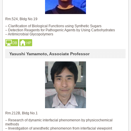
Rm.524, Bldg No.19
– Clarification of Biological Functions using Synthetic Sugars
– Detection Reagents for Pathogenic Agents by Using Carbohydrates
– Antimicrobial Glycopolymers
Yasushi Yamamoto, Associate Professor
Rm.212B, Bldg No.1
– Research of dynamic interfacial phenomenon by physicochemical
methods
– Investigation of anesthetic phenomenon from interfacial viewpoint