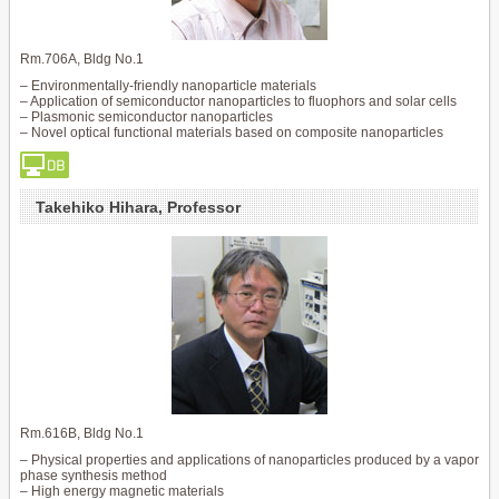
Rm.706A, Bldg No.1
– Environmentally-friendly nanoparticle materials
– Application of semiconductor nanoparticles to fluophors and solar cells
– Plasmonic semiconductor nanoparticles
– Novel optical functional materials based on composite nanoparticles
Takehiko Hihara, Professor
Rm.616B, Bldg No.1
– Physical properties and applications of nanoparticles produced by a vapor
phase synthesis method
– High energy magnetic materials