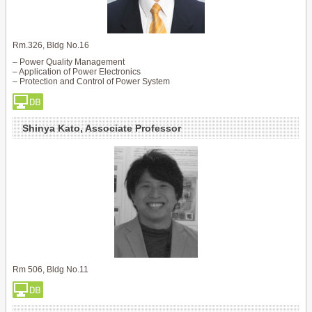
Rm.326, Bldg No.16
– Power Quality Management
– Application of Power Electronics
– Protection and Control of Power System
Shinya Kato, Associate Professor
Rm 506, Bldg No.11