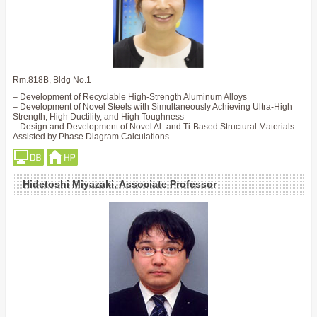
Rm.818B, Bldg No.1
– Development of Recyclable High-Strength Aluminum Alloys
– Development of Novel Steels with Simultaneously Achieving Ultra-High
Strength, High Ductility, and High Toughness
– Design and Development of Novel Al- and Ti-Based Structural Materials
Assisted by Phase Diagram Calculations
Hidetoshi Miyazaki, Associate Professor