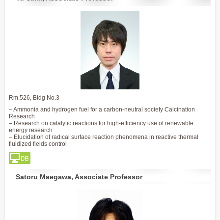
Rm.526, Bldg No.3
– Ammonia and hydrogen fuel for a carbon-neutral society Calcination
Research
– Research on catalytic reactions for high-efficiency use of renewable
energy research
– Elucidation of radical surface reaction phenomena in reactive thermal
fluidized fields control
Satoru Maegawa, Associate Professor