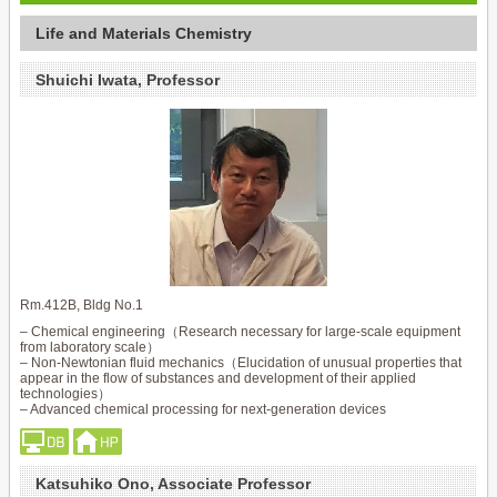
Life and Materials Chemistry
Shuichi Iwata, Professor
Rm.412B, Bldg No.1
– Chemical engineering（Research necessary for large-scale equipment
from laboratory scale）
– Non-Newtonian fluid mechanics（Elucidation of unusual properties that
appear in the flow of substances and development of their applied
technologies）
– Advanced chemical processing for next-generation devices
Katsuhiko Ono, Associate Professor