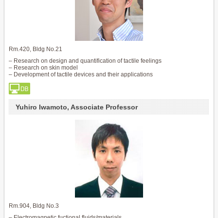
Rm.420, Bldg No.21
– Research on design and quantification of tactile feelings
– Research on skin model
– Development of tactile devices and their applications
Yuhiro Iwamoto, Associate Professor
Rm.904, Bldg No.3
– Electromagnetic fuctional fluids/materials