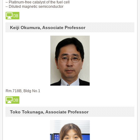
– Platinum-free catalyst of the fuel cell
– Diluted magnetic semiconductor
Keiji Okumura, Associate Professor
Rm.718B, Bldg No.1
Toko Tokunaga, Associate Professor