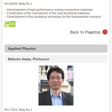
Rm.802B, Bldg No.1
– Development of high-performance energy conversion materials
– Clarification of the mechanism of the new functional materials
– Development of the analytical technique for the fundamental research
Applied Physics
Makoto Iwata, Professor
Rm.702A, Bldg No.1