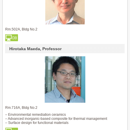
Rm.502A, Bldg No.2
Hirotaka Maeda, Professor
Rm.716A, Bldg No.2
– Environmental remediation ceramics
– Advanced inorganic-based composite for thermal management
– Surface design for functional materials