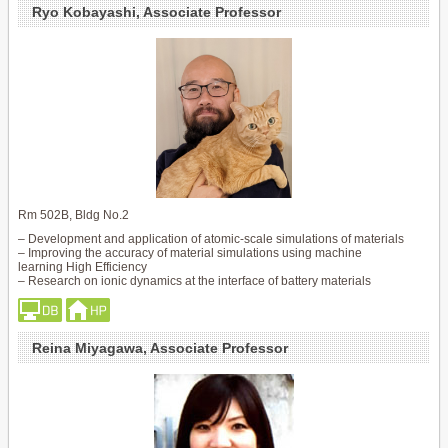
Ryo Kobayashi, Associate Professor
Rm 502B, Bldg No.2
– Development and application of atomic-scale simulations of materials
– Improving the accuracy of material simulations using machine
learning High Efficiency
– Research on ionic dynamics at the interface of battery materials
Reina Miyagawa, Associate Professor